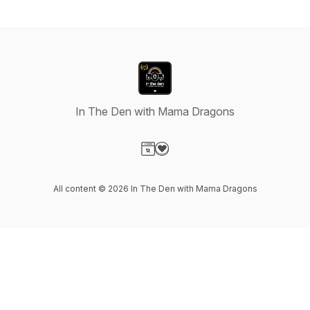
In The Den with Mama Dragons
Visit our Website page
Visit our Donation page
All content © 2026 In The Den with Mama Dragons