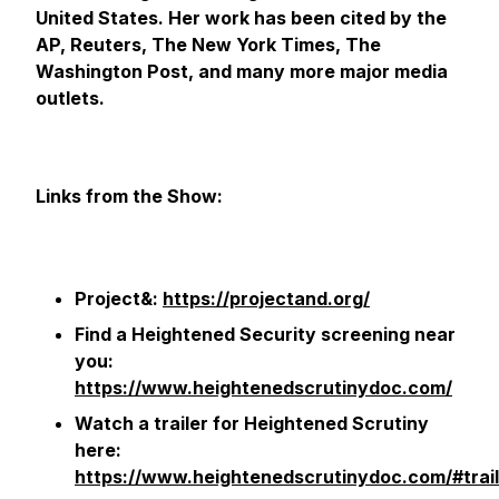
United States. Her work has been cited by the
AP, Reuters, The New York Times, The
Washington Post, and many more major media
outlets.
Links from the Show:
Project&:
https://projectand.org/
Find a Heightened Security screening near
you:
https://www.heightenedscrutinydoc.com/
Watch a trailer for Heightened Scrutiny
here:
https://www.heightenedscrutinydoc.com/#trail