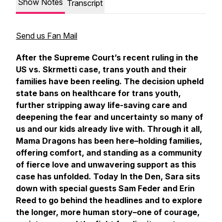
Show Notes
Transcript
Send us Fan Mail
After the Supreme Court’s recent ruling in the
US vs. Skrmetti case, trans youth and their
families have been reeling. The decision upheld
state bans on healthcare for trans youth,
further stripping away life-saving care and
deepening the fear and uncertainty so many of
us and our kids already live with. Through it all,
Mama Dragons has been here–holding families,
offering comfort, and standing as a community
of fierce love and unwavering support as this
case has unfolded. Today
In the Den
, Sara sits
down with special guests Sam Feder and Erin
Reed to go behind the headlines and to explore
the longer, more human story–one of courage,