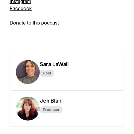
Instagram
Facebook
Donate to this podcast
Sara LaWall
Host
Jen Blair
Producer