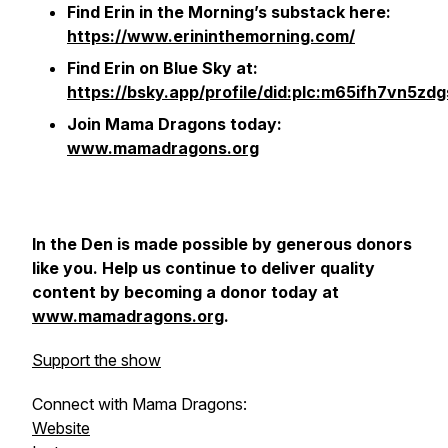
Find Erin in the Morning’s substack here:
https://www.erininthemorning.com/
Find Erin on Blue Sky at:
https://bsky.app/profile/did:plc:m65ifh7vn5zd
Join Mama Dragons today:
www.mamadragons.org
In the Den
is made possible by generous donors
like you. Help us continue to deliver quality
content by becoming a donor today at
www.mamadragons.org
.
Support the show
Connect with Mama Dragons:
Website