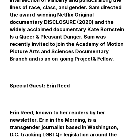
intersection of visibility and politics along the
lines of race, class, and gender. Sam directed
the award-winning Netflix Original
documentary DISCLOSURE (2020) and the
widely acclaimed documentary
Kate Bornstein
Is a Queer & Pleasant Danger.
Sam was
recently invited to join the Academy of Motion
Picture Arts and Sciences Documentary
Branch and is an on-going Project& Fellow.
Special Guest: Erin Reed
Erin Reed, known to her readers by her
newsletter, Erin in the Morning, is a
transgender journalist based in Washington,
D.C. tracking LGBTQ+ legislation around the