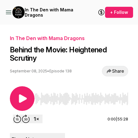
In The Den with Mama
+ Follow
Dragons
In The Den with Mama Dragons
Behind the Movie: Heightened
Scrutiny
Share
September 08, 2025
•
Episode 138
Use Left/Right to seek, Home/End to jump to st
0:00
|
55:28