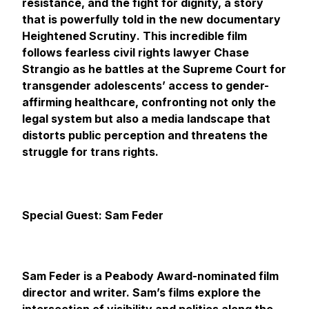
resistance, and the fight for dignity, a story
that is powerfully told in the new documentary
Heightened Scrutiny
. This incredible film
follows fearless civil rights lawyer Chase
Strangio as he battles at the Supreme Court for
transgender adolescents’ access to gender-
affirming healthcare, confronting not only the
legal system but also a media landscape that
distorts public perception and threatens the
struggle for trans rights.
Special Guest: Sam Feder
Sam Feder is a Peabody Award-nominated film
director and writer. Sam’s films explore the