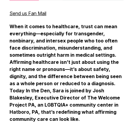
Send us Fan Mail
When it comes to healthcare, trust can mean
everything—especially for transgender,
nonbinary, and intersex people who too often
face discrimination, misunderstanding, and
sometimes outright harm in medical settings.
Affirming healthcare isn’t just about using the
right name or pronouns—it’s about safety,
dignity, and the difference between being seen
as a whole person or reduced to a diagnosis.
Today
In the Den
, Sara is joined by Josh
Blakesley, Executive Director of The Welcome
Project PA, an LGBTQIA+ community center in
Hatboro, PA, that’s redefining what affirming
community care can look like.