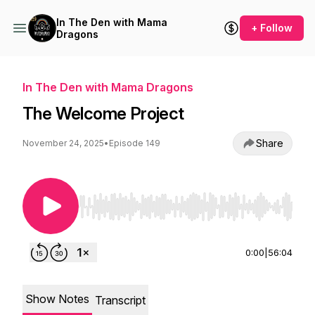
In The Den with Mama
+ Follow
Dragons
In The Den with Mama Dragons
The Welcome Project
Share
November 24, 2025
•
Episode 149
Use Left/Right to seek, Home/End to jump to st
0:00
|
56:04
Show Notes
Transcript