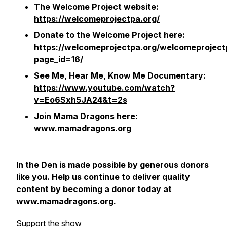
The Welcome Project website:
https://welcomeprojectpa.org/
Donate to the Welcome Project here:
https://welcomeprojectpa.org/welcomeproject
page_id=16/
See Me, Hear Me, Know Me
Documentary:
https://www.youtube.com/watch?
v=Eo6Sxh5JA24&t=2s
Join Mama Dragons here:
www.mamadragons.org
In the Den
is made possible by generous donors
like you. Help us continue to deliver quality
content by becoming a donor today at
www.mamadragons.org
.
Support the show