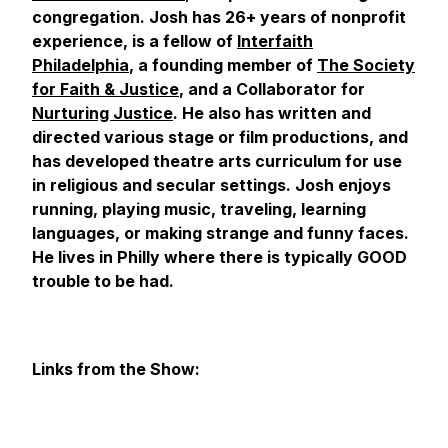
congregation. Josh has 26+ years of nonprofit
experience, is a fellow of
Interfaith
Philadelphia
, a founding member of
The Society
for Faith & Justice
, and a Collaborator for
Nurturing Justice
. He also has written and
directed various stage or film productions, and
has developed theatre arts curriculum for use
in religious and secular settings. Josh enjoys
running, playing music, traveling, learning
languages, or making strange and funny faces.
He lives in Philly where there is typically GOOD
trouble to be had.
Links from the Show: