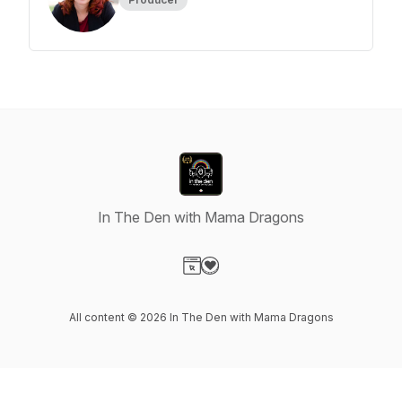
In The Den with Mama Dragons
Visit our Website page
Visit our Donation page
All content © 2026 In The Den with Mama Dragons