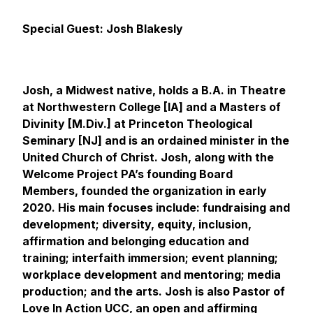
Special Guest: Josh Blakesly
Josh, a Midwest native, holds a B.A. in Theatre
at Northwestern College [IA] and a Masters of
Divinity [M.Div.] at Princeton Theological
Seminary [NJ] and is an ordained minister in the
United Church of Christ. Josh, along with the
Welcome Project PA’s founding Board
Members, founded the organization in early
2020. His main focuses include: fundraising and
development; diversity, equity, inclusion,
affirmation and belonging education and
training; interfaith immersion; event planning;
workplace development and mentoring; media
production; and the arts. Josh is also Pastor of
Love In Action UCC
, an open and affirming