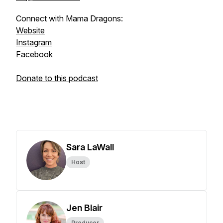
Connect with Mama Dragons:
Website
Instagram
Facebook
Donate to this podcast
Sara LaWall
Host
Jen Blair
Producer