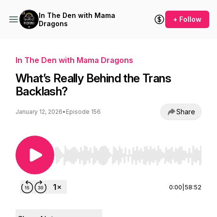
In The Den with Mama
+ Follow
Dragons
In The Den with Mama Dragons
What’s Really Behind the Trans
Backlash?
Share
January 12, 2026
•
Episode 156
Use Left/Right to seek, Home/End to jump to st
0:00
|
58:52