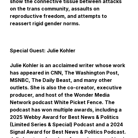
show the connective tissue between attacks
on the trans community, assaults on
reproductive freedom, and attempts to
reassert rigid gender norms.
Special Guest: Julie Kohler
Julie Kohler is an acclaimed writer whose work
has appeared in
CNN, The Washington Post,
MSNBC, The Daily Beast
, and many other
outlets. She is also the co-creator, executive
producer, and host of the Wonder Media
Network podcast
White Picket Fence
. The
podcast has won multiple awards, including a
2025 Webby Award for Best News & Politics
(Limited Series & Special) Podcast and a 2024
Signal Award for Best News & Politics Podcast.