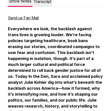
Show Notes
Transcript
Send us Fan Mail
Everywhere we look, the backlash against
trans lives is growing louder. We’re facing
policies targeting healthcare, book bans
erasing our stories, coordinated campaigns to
sow fear and confusion. This backlash isn’t
happening in isolation, though. It’s part of a
much larger cultural and political force
determined to roll back gender justice for all of
us. Today
In the Den
, Sara and acclaimed policy
analyst Julie Kohler dig into what’s beneath the
backlash across America—how it formed, why
it’s intensifying now, and how it’s shaping our
politics, our families, and our public life. Julie
weaves research, history, and storytelling to