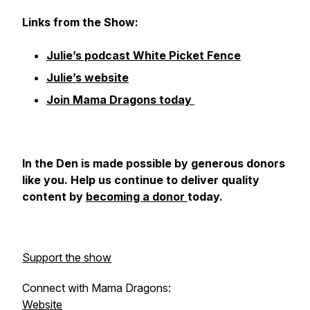
Links from the Show:
Julie’s podcast White Picket Fence
Julie’s website
Join Mama Dragons today
In the Den
is made possible by generous donors
like you. Help us continue to deliver quality
content by
becoming a donor
today.
Support the show
Connect with Mama Dragons:
Website