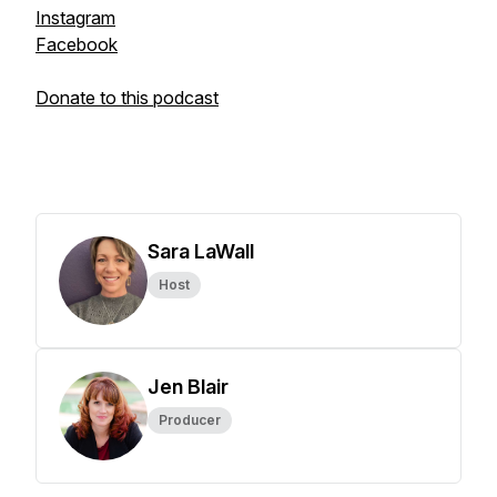
Instagram
Facebook
Donate to this podcast
Sara LaWall
Host
Jen Blair
Producer