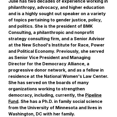
Julie has two decades of experience working in
philanthropy, advocacy, and higher education
and is a highly sought out speaker on a variety
of topics pertaining to gender justice, policy,
and politics. She is the president of BMK
Consulting, a philanthropic and nonprofit
strategy consulting firm, and a Senior Advisor
at the New School's Institute for Race, Power
and Political Economy. Previously, she served
as Senior Vice President and Managing
Director for the Democracy Alliance, a
progressive donor network, and as a fellow in
residence at the National Women's Law Center.
She has served on the boards of many
organizations working to strengthen
democracy, including, currently, the
Pipeline
Fund
. She has a Ph.D. in family social science
from the University of Minnesota and lives in
Washington, DC with her family.