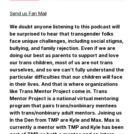
Send us Fan Mail
We doubt anyone listening to this podcast will
be surprised to hear that transgender folks
face unique challenges, including social stigma,
bullying, and family rejection. Even if we are
doing our best as parents to support and love
our trans children, most of us are not trans
ourselves, and so we can’t fully understand the
particular difficulties that our children will face
in their lives. And that is where organizations
like Trans Mentor Project come in. Trans
Mentor Project is a national virtual mentoring
program that pairs trans/nonbinary mentees
with trans/nonbinary adult mentors. Joining us
In the Den
from TMP are Kyle and Max. Max is
currently a mentor with TMP and Kyle has been