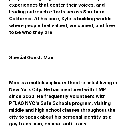
experiences that center their voices, and
leading outreach efforts across Southern
California. At his core, Kyle is building worlds
where people feel valued, welcomed, and free
to be who they are.
Special Guest: Max
Max is a multidisciplinary theatre artist living in
New York City. He has mentored with TMP
since 2023. He frequently volunteers with
PFLAG NYC's Safe Schools program, visiting
middle and high school classes throughout the
city to speak about his personal identity as a
gay trans man, combat anti-trans