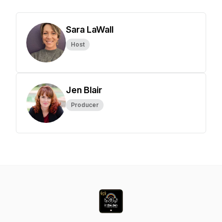
Sara LaWall
Host
Jen Blair
Producer