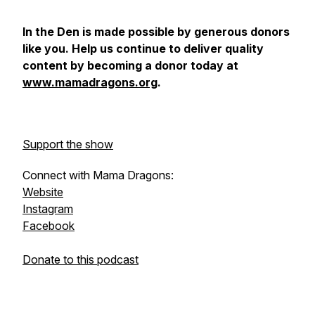
In the Den
is made possible by generous donors
like you. Help us continue to deliver quality
content by becoming a donor today at
www.mamadragons.org
.
Support the show
Connect with Mama Dragons:
Website
Instagram
Facebook
Donate to this podcast