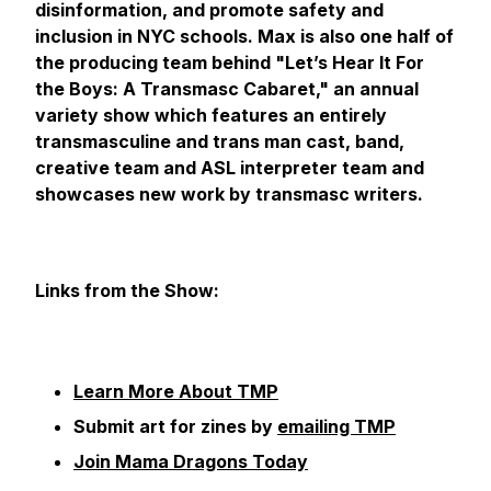
disinformation, and promote safety and
inclusion in NYC schools. Max is also one half of
the producing team behind "Let’s Hear It For
the Boys: A Transmasc Cabaret," an annual
variety show which features an entirely
transmasculine and trans man cast, band,
creative team and ASL interpreter team and
showcases new work by transmasc writers.
Links from the Show:
Learn More About TMP
Submit art for zines by
emailing TMP
Join Mama Dragons Today