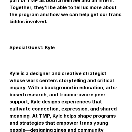
part of TMP as both a mentee and an intern.
Together, they’ll be able to tell us more about
the program and how we can help get our trans
kiddos involved.
Special Guest: Kyle
Kyle is a designer and creative strategist
whose work centers storytelling and critical
inquiry. With a background in education, arts-
based research, and trauma-aware peer
support, Kyle designs experiences that
cultivate connection, expression, and shared
meaning. At TMP, Kyle helps shape programs
and strategies that empower trans young
people—designing zines and community