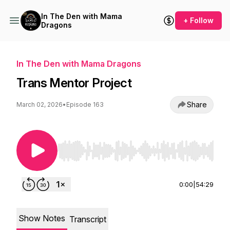
In The Den with Mama
+ Follow
Dragons
In The Den with Mama Dragons
Trans Mentor Project
Share
March 02, 2026
•
Episode 163
Use Left/Right to seek, Home/End to jump to st
0:00
|
54:29
Show Notes
Transcript